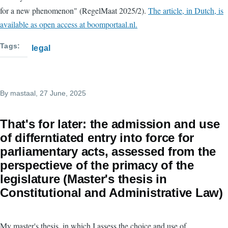
for a new phenomenon" (RegelMaat 2025/2).
The article, in Dutch, is
available as open access at boomportaal.nl.
Tags
legal
By
mastaal
, 27 June, 2025
That's for later: the admission and use
of differntiated entry into force for
parliamentary acts, assessed from the
perspectieve of the primacy of the
legislature (Master's thesis in
Constitutional and Administrative Law)
My master's thesis, in which I assess the choice and use of