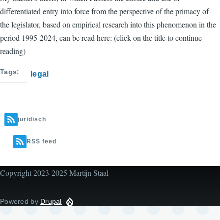
differentiated entry into force from the perspective of the primacy of
the legislator, based on empirical research into this phenomenon in the
period 1995-2024, can be read here: (click on the title to continue
reading)
Tags
legal
juridisch
RSS feed
Copyright 2023-2025 Martijn Staal
Powered by
Drupal