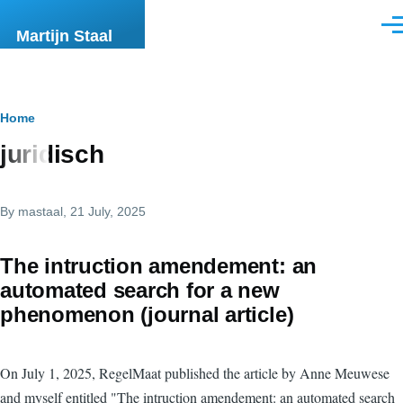
Skip to main content
Men
Martijn Staal
Breadcrumb
Home
juridisch
By
mastaal
, 21 July, 2025
The intruction amendement: an
automated search for a new
phenomenon (journal article)
On July 1, 2025, RegelMaat published the article by Anne Meuwese
and myself entitled "The intruction amendement: an automated search