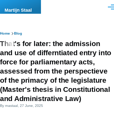
Skip to main content
Men
Martijn Staal
Breadcrumb
Home
Blog
That's for later: the admission
and use of differntiated entry into
force for parliamentary acts,
assessed from the perspectieve
of the primacy of the legislature
(Master's thesis in Constitutional
and Administrative Law)
By
mastaal
, 27 June, 2025