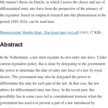
My master's thesis (in Dutch), in which I assess the choice and use of
differentiated entry into force from the perspective of the primacy of
the legislator, based on empirical research into this phenomenon in the
period 1995-2024, can be read here:
Document
Masterscriptie Martijn Staal - Dat komt later wel.pdf
(1011.17 KB)
Abstract
In the Netherlands, a law must regulate its own entry into force. Under
current legislative policy, this is done by delegating to the government
the power to determine the date of entry into force of a law by royal
decree. The government may also be delegated the power to
differentiate this date for each part of the law. In that case, the law
allows for differentiated entry into force. In the recent past, this
possibility has in some cases led to constitutional tensions when the
government has used it to prevent a part of a law introduced by