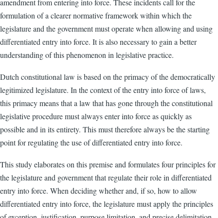
amendment from entering into force. These incidents call for the
formulation of a clearer normative framework within which the
legislature and the government must operate when allowing and using
differentiated entry into force. It is also necessary to gain a better
understanding of this phenomenon in legislative practice.
Dutch constitutional law is based on the primacy of the democratically
legitimized legislature. In the context of the entry into force of laws,
this primacy means that a law that has gone through the constitutional
legislative procedure must always enter into force as quickly as
possible and in its entirety. This must therefore always be the starting
point for regulating the use of differentiated entry into force.
This study elaborates on this premise and formulates four principles for
the legislature and government that regulate their role in differentiated
entry into force. When deciding whether and, if so, how to allow
differentiated entry into force, the legislature must apply the principles
of exception, justification, purpose limitation, and precise delimitation.