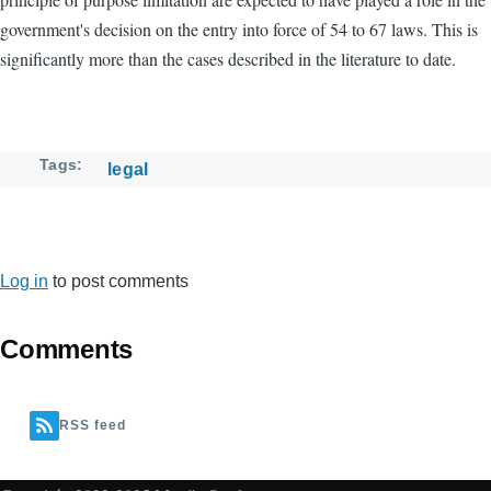
government's decision on the entry into force of 54 to 67 laws. This is
significantly more than the cases described in the literature to date.
Tags
legal
Log in
to post comments
Comments
RSS feed