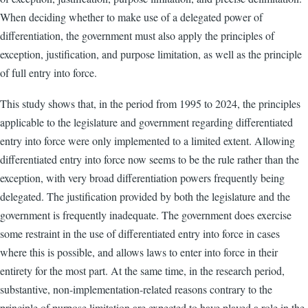
When deciding whether to make use of a delegated power of
differentiation, the government must also apply the principles of
exception, justification, and purpose limitation, as well as the principle
of full entry into force.
This study shows that, in the period from 1995 to 2024, the principles
applicable to the legislature and government regarding differentiated
entry into force were only implemented to a limited extent. Allowing
differentiated entry into force now seems to be the rule rather than the
exception, with very broad differentiation powers frequently being
delegated. The justification provided by both the legislature and the
government is frequently inadequate. The government does exercise
some restraint in the use of differentiated entry into force in cases
where this is possible, and allows laws to enter into force in their
entirety for the most part. At the same time, in the research period,
substantive, non-implementation-related reasons contrary to the
principle of purpose limitation are expected to have played a role in the