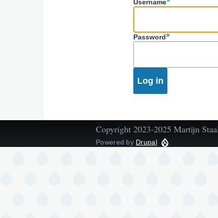
Username
Password
Copyright 2023-2025 Martijn Staa
Powered by
Drupal